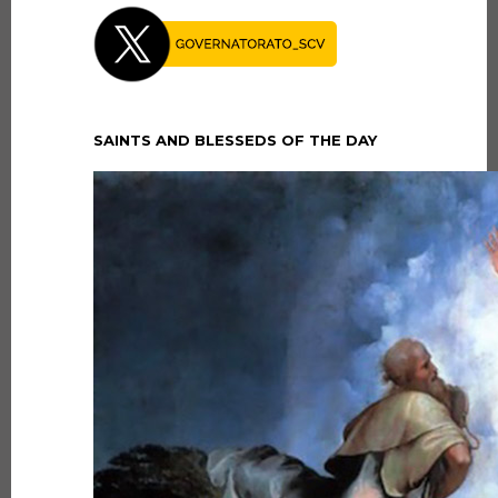
SAINTS AND BLESSEDS OF THE DAY