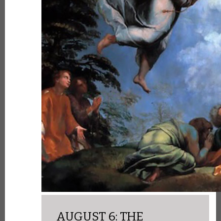
AUGUST 6: THE