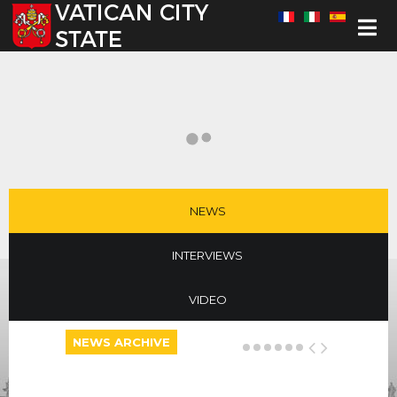
Select your language
NEWS
INTERVIEWS
VIDEO
NEWS ARCHIVE