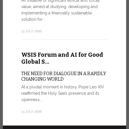
An initiative of significant ethical and social
In the 
value, aimed at studying, developing and
Mosaic
implementing a financially sustainable
solution for...
IN COMM
ANNIVER
13 JULY, 2026
APPARIT
A sign of fi
of the praye
WSIS Forum and AI for Good
30 JUNE, 202
Global S…
THE NEED FOR DIALOGUE IN A RAPIDLY
CHANGING WORLD
At a pivotal moment in history, Pope Leo XIV
reaffirmed the Holy See’s presence and its
openness...
13 JULY, 2026