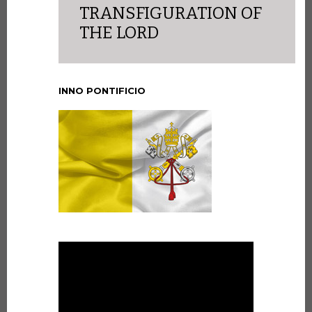
TRANSFIGURATION OF
THE LORD
INNO PONTIFICIO