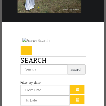
Search
SEARCH
Search
Filter by date:
OPEN THE CAL