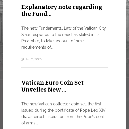
Explanatory note regarding
Three 
the Fund…
As of today
available o
The new Fundamental Law of the Vatican City
Numismatic 
State responds to the need, as stated in its
the Vatican..
Preamble, to take account of new
requirements of...
10 JULY, 2026
31 JULY, 2026
The WS
Vatican Euro Coin Set
Minist
Unveiles New …
9 JULY, 2026
The new Vatican collector coin set, the first
issued during the pontificate of Pope Leo XIV,
draws direct inspiration from the Pope’s coat
of arms...
High-Le