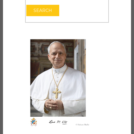
OPEN THE CAL
SEARCH