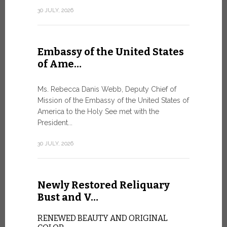
Geneva
30 JULY, 2026
SAFEGUA
IN THE AG
INTELLIG
Embassy of the United States
Against the
of Ame…
Palexpo, a 
Geneva...
Ms. Rebecca Danis Webb, Deputy Chief of
Mission of the Embassy of the United States of
9 JULY, 2026
America to the Holy See met with the
President...
Artific
30 JULY, 2026
and t…
Newly Restored Reliquary
Pope Leo XI
presence an
Bust and V…
particularly
change.
RENEWED BEAUTY AND ORIGINAL