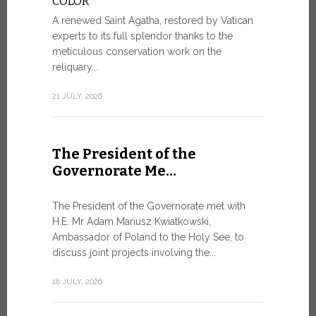
COLOR
8 JULY, 2026
A renewed Saint Agatha, restored by Vatican
experts to its full splendor thanks to the
meticulous conservation work on the
reliquary...
From Ju
XIV re
21 JULY, 2026
Pope Leo ar
Castel Gand
The President of the
July 5, for 
Governorate Me…
from Rome’s
7 JULY, 2026
The President of the Governorate met with
H.E. Mr Adam Mariusz Kwiatkowski,
Ambassador of Poland to the Holy See, to
discuss joint projects involving the...
W.S.I.S
For Go
18 JULY, 2026
The 2026 e