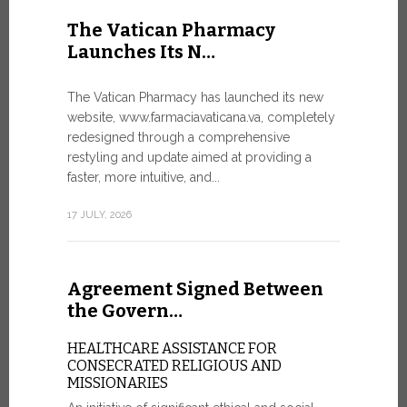
United Nati
The Vatican Pharmacy
dedicated t
Launches Its N…
today in Ge
7 JULY, 2026
The Vatican Pharmacy has launched its new
website, www.farmaciavaticana.va, completely
redesigned through a comprehensive
restyling and update aimed at providing a
Ceremon
faster, more intuitive, and...
20 Fia…
17 JULY, 2026
CEREMONY
FIAT TOP
Twenty full
Agreement Signed Between
were offici
Vatican City
the Govern…
30 JUNE, 202
HEALTHCARE ASSISTANCE FOR
CONSECRATED RELIGIOUS AND
MISSIONARIES