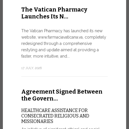
United Nati
The Vatican Pharmacy
dedicated t
Launches Its N…
today in Ge
7 JULY, 2026
The Vatican Pharmacy has launched its new
website, www.farmaciavaticana.va, completely
redesigned through a comprehensive
restyling and update aimed at providing a
Ceremon
faster, more intuitive, and...
20 Fia…
17 JULY, 2026
CEREMONY
FIAT TOP
Twenty full
Agreement Signed Between
were offici
Vatican City
the Govern…
30 JUNE, 202
HEALTHCARE ASSISTANCE FOR
CONSECRATED RELIGIOUS AND
MISSIONARIES