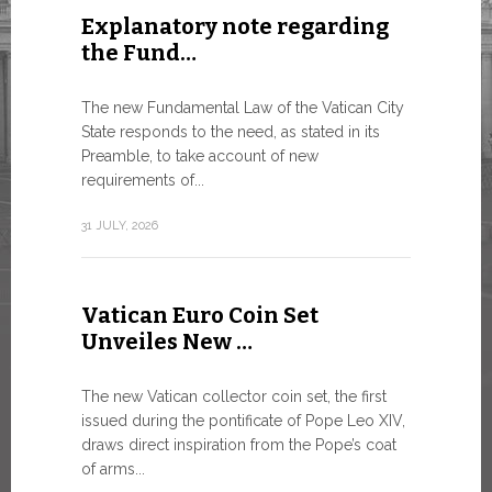
Explanatory note regarding
Three 
the Fund…
As of today
available o
The new Fundamental Law of the Vatican City
Numismatic 
State responds to the need, as stated in its
the Vatican..
Preamble, to take account of new
requirements of...
10 JULY, 2026
31 JULY, 2026
The WS
Vatican Euro Coin Set
Minist
Unveiles New …
9 JULY, 2026
The new Vatican collector coin set, the first
issued during the pontificate of Pope Leo XIV,
draws direct inspiration from the Pope’s coat
of arms...
High-Le