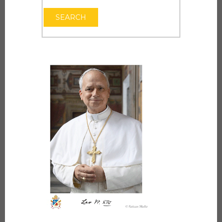
OPEN THE CAL
SEARCH