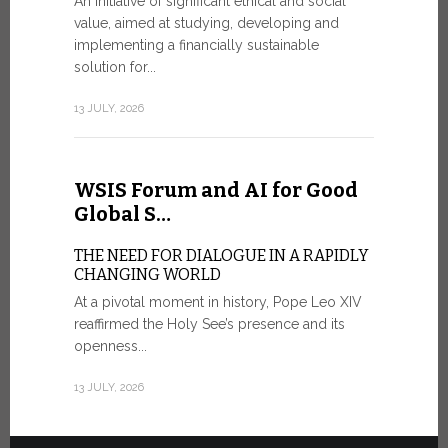
An initiative of significant ethical and social
In the 
value, aimed at studying, developing and
Mosaic
implementing a financially sustainable
solution for...
IN COMM
ANNIVER
13 JULY, 2026
APPARIT
A sign of fi
of the praye
WSIS Forum and AI for Good
30 JUNE, 202
Global S…
THE NEED FOR DIALOGUE IN A RAPIDLY
CHANGING WORLD
At a pivotal moment in history, Pope Leo XIV
reaffirmed the Holy See’s presence and its
openness...
13 JULY, 2026