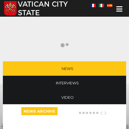
Select your language
NEWS
INTERVIEWS
VIDEO
NEWS ARCHIVE