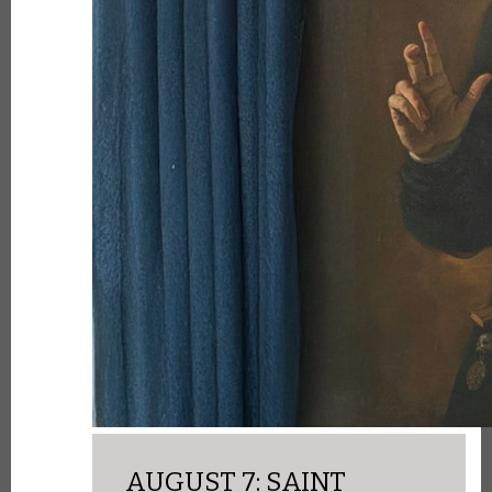
AUGUST 7: SAINT