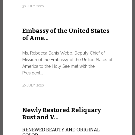
Geneva
30 JULY, 2026
SAFEGUA
IN THE AG
INTELLIG
Embassy of the United States
Against the
of Ame…
Palexpo, a 
Geneva...
Ms. Rebecca Danis Webb, Deputy Chief of
Mission of the Embassy of the United States of
9 JULY, 2026
America to the Holy See met with the
President...
Artific
30 JULY, 2026
and t…
Newly Restored Reliquary
Pope Leo XI
presence an
Bust and V…
particularly
change.
RENEWED BEAUTY AND ORIGINAL