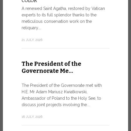
COLOR
8 JULY, 2026
A renewed Saint Agatha, restored by Vatican
experts to its full splendor thanks to the
meticulous conservation work on the
reliquary...
From Ju
XIV re
21 JULY, 2026
Pope Leo ar
Castel Gand
The President of the
July 5, for 
Governorate Me…
from Rome’s
7 JULY, 2026
The President of the Governorate met with
H.E. Mr Adam Mariusz Kwiatkowski,
Ambassador of Poland to the Holy See, to
discuss joint projects involving the...
W.S.I.S
For Go
18 JULY, 2026
The 2026 e