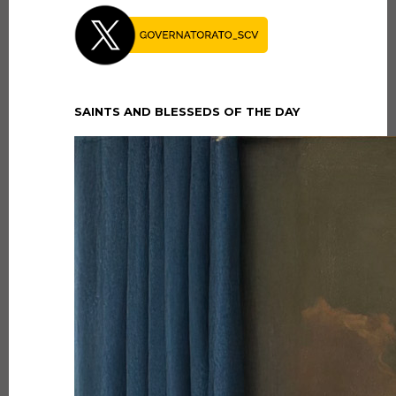
SAINTS AND BLESSEDS OF THE DAY