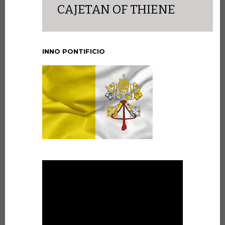
CAJETAN OF THIENE
INNO PONTIFICIO