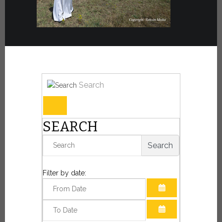
Search
SEARCH
Search
Filter by date:
OPEN THE CAL