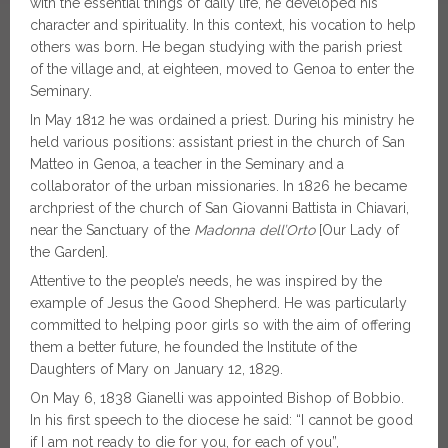
with the essential things of daily life, he developed his
character and spirituality. In this context, his vocation to help
others was born. He began studying with the parish priest
of the village and, at eighteen, moved to Genoa to enter the
Seminary.
In May 1812 he was ordained a priest. During his ministry he
held various positions: assistant priest in the church of San
Matteo in Genoa, a teacher in the Seminary and a
collaborator of the urban missionaries. In 1826 he became
archpriest of the church of San Giovanni Battista in Chiavari,
near the Sanctuary of the
Madonna dell’Orto
[Our Lady of
the Garden].
Attentive to the people’s needs, he was inspired by the
example of Jesus the Good Shepherd. He was particularly
committed to helping poor girls so with the aim of offering
them a better future, he founded the Institute of the
Daughters of Mary on January 12, 1829.
On May 6, 1838 Gianelli was appointed Bishop of Bobbio.
In his first speech to the diocese he said: “I cannot be good
if I am not ready to die for you, for each of you”,