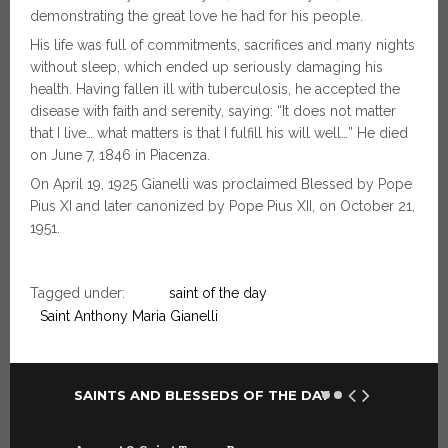
demonstrating the great love he had for his people.
His life was full of commitments, sacrifices and many nights
without sleep, which ended up seriously damaging his
health. Having fallen ill with tuberculosis, he accepted the
disease with faith and serenity, saying: “It does not matter
that I live… what matters is that I fulfill his will well…” He died
on June 7, 1846 in Piacenza.
On April 19, 1925 Gianelli was proclaimed Blessed by Pope
Pius XI and later canonized by Pope Pius XII, on October 21,
1951.
Tagged under:
saint of the day
Saint Anthony Maria Gianelli
SAINTS AND BLESSEDS OF THE DAY