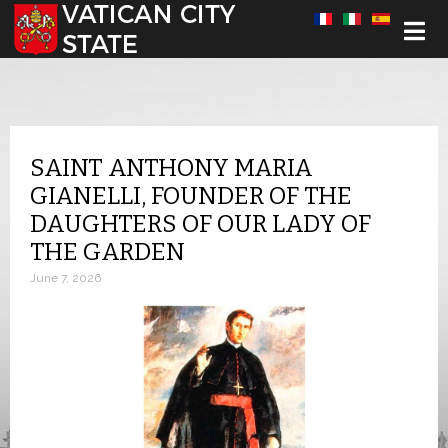
Select your language
SAINT ANTHONY MARIA
GIANELLI, FOUNDER OF THE
DAUGHTERS OF OUR LADY OF
THE GARDEN
June 7, 2026