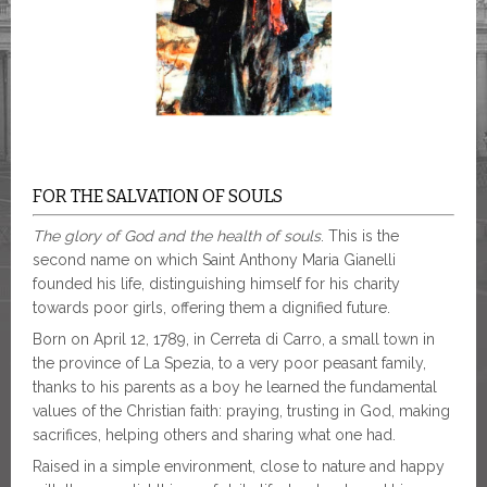
FOR THE SALVATION OF SOULS
The glory of God and the health of souls
. This is the
second name on which Saint Anthony Maria Gianelli
founded his life, distinguishing himself for his charity
towards poor girls, offering them a dignified future.
Born on April 12, 1789, in Cerreta di Carro, a small town in
the province of La Spezia, to a very poor peasant family,
thanks to his parents as a boy he learned the fundamental
values ​​of the Christian faith: praying, trusting in God, making
sacrifices, helping others and sharing what one had.
Raised in a simple environment, close to nature and happy