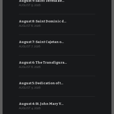
August 9: Saint Teresa Be…
July 9: Sa
AUGUST 9, 2026
JULY 9, 2026
August 8: Saint Dominic d…
July 8: Bl
AUGUST 8, 2026
JULY 8, 2026
August 7: Saint Cajetan o…
July 7: Sai
AUGUST 7, 2026
JULY 7, 2026
August 6: The Transfigura…
July 6: Sa
AUGUST 6, 2026
JULY 6, 2026
August 5: Dedication of t…
July 5: Sa
AUGUST 5, 2026
JULY 5, 2026
August 4: St. John Mary V…
July 4: Sai
AUGUST 4, 2026
JULY 4, 2026