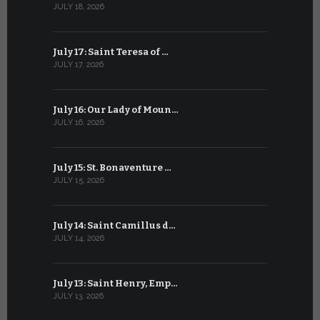
JULY 18, 2026
JUNE 18, 202
July 17: Saint Teresa of …
June 17: Sa
JULY 17, 2026
JUNE 17, 2026
July 16: Our Lady of Moun…
June 16: Q
JULY 16, 2026
JUNE 16, 202
July 15: St. Bonaventure …
June 15: S
JULY 15, 2026
JUNE 15, 202
July 14: Saint Camillus d…
June 14: Sa
JULY 14, 2026
JUNE 14, 202
July 13: Saint Henry, Emp…
June 13: T
JULY 13, 2026
JUNE 13, 2026