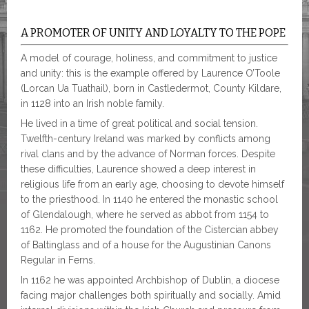
A PROMOTER OF UNITY AND LOYALTY TO THE POPE
A model of courage, holiness, and commitment to justice
and unity: this is the example offered by Laurence O’Toole
(Lorcan Ua Tuathail), born in Castledermot, County Kildare,
in 1128 into an Irish noble family.
He lived in a time of great political and social tension.
Twelfth-century Ireland was marked by conflicts among
rival clans and by the advance of Norman forces. Despite
these difficulties, Laurence showed a deep interest in
religious life from an early age, choosing to devote himself
to the priesthood. In 1140 he entered the monastic school
of Glendalough, where he served as abbot from 1154 to
1162. He promoted the foundation of the Cistercian abbey
of Baltinglass and of a house for the Augustinian Canons
Regular in Ferns.
In 1162 he was appointed Archbishop of Dublin, a diocese
facing major challenges both spiritually and socially. Amid