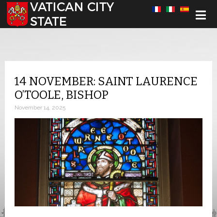
Select your language
14 NOVEMBER: SAINT LAURENCE
O’TOOLE, BISHOP
November 14, 2025