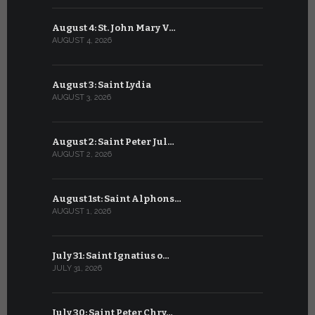
August 4: St. John Mary V…
July 4: Sai
AUGUST 4, 2026
JULY 4, 2026
August 3: Saint Lydia
July 3: Sai
AUGUST 3, 2026
JULY 3, 2026
August 2: Saint Peter Jul…
July 2: Bl
AUGUST 2, 2026
JULY 2, 2026
August 1st: Saint Alphons…
July 1: Sai
AUGUST 1, 2026
JULY 1, 2026
July 31: Saint Ignatius o…
June 30: H
JULY 31, 2026
JUNE 30, 202
July 30: Saint Peter Chry…
June 29: S