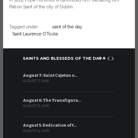
Patron Saint of the city of Dublin.
Tagged under:
saint of the day
Saint Laurence O’Toole
SAINTS AND BLESSEDS OF THE DAY
August 7: Saint Cajetan o…
July 7: Sai
AUGUST 7, 2026
JULY 7, 2026
August 6: The Transfigura…
July 6: Sa
AUGUST 6, 2026
JULY 6, 2026
August 5: Dedication of t…
July 5: Sa
AUGUST 5, 2026
JULY 5, 2026