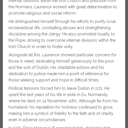
internal divisions within the Irish Church and pressure from
the Normans, Laurence worked with great determination to
promote religious and social reform.
He distinguished himself through his efforts to purify local
ecclesiastical life, combating abuses and strengthening
discipline among the clergy. He also promoted loyalty to
the Pope, striving to overcome internal divisions within the
Irish Church in order to foster unity.
Alongside all this, Laurence showed particular concern for
those in need, dedicating himself generously to the poor
and the sick of Dublin. His charitable actions and his
dedication to justice made him a point of reference for
those seeking support and hope in difficult times.
Political tensions forced him to leave Dublin in 1171. He
spent the last years of his life in exile in Eu, Normandy,
where he died on 14 November 1180. Although far from his
homeland, his reputation for holiness continued to grow,
making him a symbol of fidelity to the faith and of charity
even in adverse circumstances.
In 1225, Pope Honorius III canonized him, declaring him