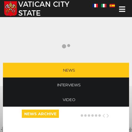
Select your language
NEWS
INTERVIEWS
VIDEO
NEWS ARCHIVE