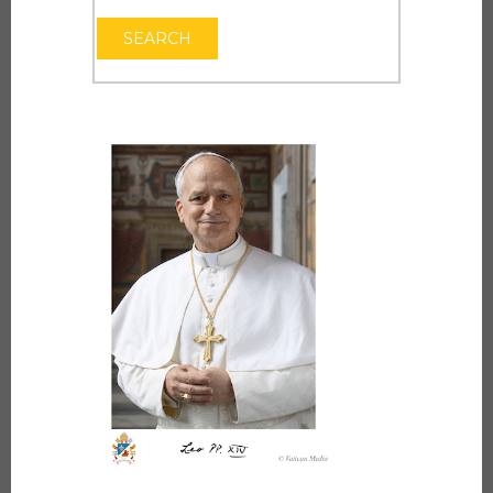
OPEN THE CAL
SEARCH