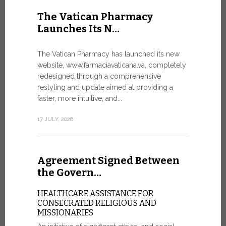
United Nati
The Vatican Pharmacy
dedicated t
Launches Its N…
today in Ge
7 JULY, 2026
The Vatican Pharmacy has launched its new
website, www.farmaciavaticana.va, completely
redesigned through a comprehensive
restyling and update aimed at providing a
Ceremon
faster, more intuitive, and...
20 Fia…
17 JULY, 2026
CEREMONY
FIAT TOP
Twenty full
Agreement Signed Between
were offici
Vatican City
the Govern…
30 JUNE, 202
HEALTHCARE ASSISTANCE FOR
CONSECRATED RELIGIOUS AND
MISSIONARIES