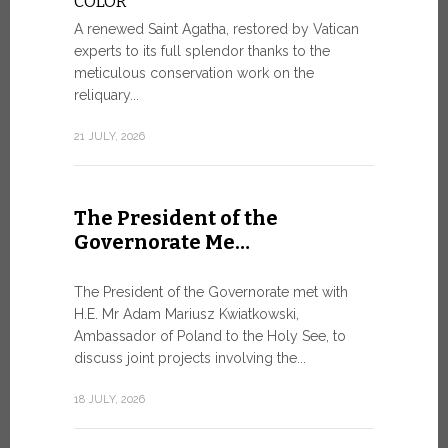
COLOR
8 JULY, 2026
A renewed Saint Agatha, restored by Vatican
experts to its full splendor thanks to the
meticulous conservation work on the
reliquary...
From Ju
XIV re
21 JULY, 2026
Pope Leo ar
Castel Gand
The President of the
July 5, for 
Governorate Me…
from Rome’s
7 JULY, 2026
The President of the Governorate met with
H.E. Mr Adam Mariusz Kwiatkowski,
Ambassador of Poland to the Holy See, to
discuss joint projects involving the...
W.S.I.S
For Go
18 JULY, 2026
The 2026 e