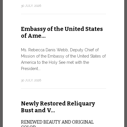
Geneva
30 JULY, 2026
SAFEGUA
IN THE AG
INTELLIG
Embassy of the United States
Against the
of Ame…
Palexpo, a 
Geneva...
Ms. Rebecca Danis Webb, Deputy Chief of
Mission of the Embassy of the United States of
9 JULY, 2026
America to the Holy See met with the
President...
Artific
30 JULY, 2026
and t…
Newly Restored Reliquary
Pope Leo XI
presence an
Bust and V…
particularly
change.
RENEWED BEAUTY AND ORIGINAL