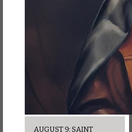
AUGUST 9: SAINT