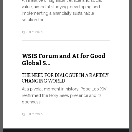
An initiative of significant ethical and social
In the 
value, aimed at studying, developing and
Mosaic
implementing a financially sustainable
solution for...
IN COMM
ANNIVER
13 JULY, 2026
APPARIT
A sign of fi
of the praye
WSIS Forum and AI for Good
30 JUNE, 202
Global S…
THE NEED FOR DIALOGUE IN A RAPIDLY
CHANGING WORLD
At a pivotal moment in history, Pope Leo XIV
reaffirmed the Holy See’s presence and its
openness...
13 JULY, 2026