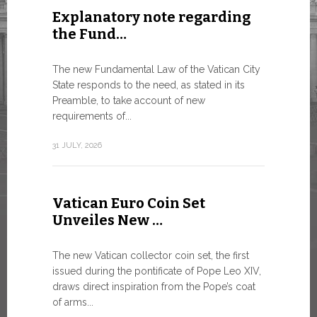
Explanatory note regarding
Three 
the Fund…
As of today
available o
The new Fundamental Law of the Vatican City
Numismatic 
State responds to the need, as stated in its
the Vatican..
Preamble, to take account of new
requirements of...
10 JULY, 2026
31 JULY, 2026
The WS
Vatican Euro Coin Set
Minist
Unveiles New …
9 JULY, 2026
The new Vatican collector coin set, the first
issued during the pontificate of Pope Leo XIV,
draws direct inspiration from the Pope’s coat
of arms...
High-Le