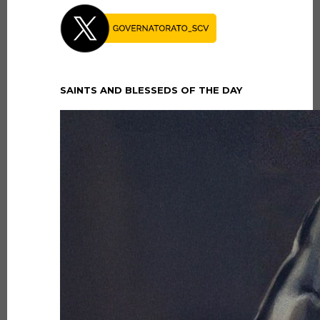
SAINTS AND BLESSEDS OF THE DAY