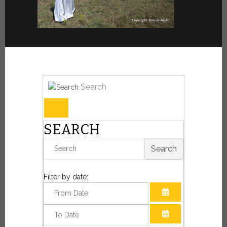
Search
SEARCH
Search
Filter by date:
OPEN THE CAL