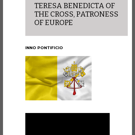
TERESA BENEDICTA OF
THE CROSS, PATRONESS
OF EUROPE
INNO PONTIFICIO