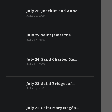
July 26: Joachim and Anne…
JULY 26, 2026
July 25: Saint James the …
JULY 25, 2026
July 24: Saint Charbel Ma…
JULY 24, 2026
July 23: Saint Bridget of…
JULY 23, 2026
July 22: Saint Mary Magda…