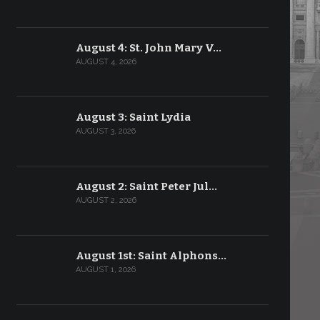
August 4: St. John Mary V…
AUGUST 4, 2026
August 3: Saint Lydia
AUGUST 3, 2026
August 2: Saint Peter Jul…
AUGUST 2, 2026
August 1st: Saint Alphons…
AUGUST 1, 2026