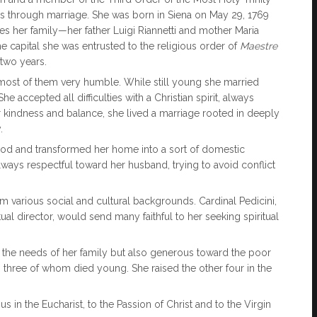
ss through marriage. She was born in Siena on May 29, 1769
ties her family—her father Luigi Riannetti and mother Maria
capital she was entrusted to the religious order of
Maestre
 two years.
 most of them very humble. While still young she married
e accepted all difficulties with a Christian spirit, always
 her kindness and balance, she lived a marriage rooted in deeply
.
God and transformed her home into a sort of domestic
ways respectful toward her husband, trying to avoid conflict
m various social and cultural backgrounds. Cardinal Pedicini,
ual director, would send many faithful to her seeking spiritual
the needs of her family but also generous toward the poor
three of whom died young. She raised the other four in the
s in the Eucharist, to the Passion of Christ and to the Virgin