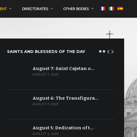
MENT
DIRECTORATES
OTHER BODIES
SAINTS AND BLESSEDS OF THE DAY
August 7: Saint Cajetan o…
AUGUST 7, 2026
August 6: The Transfigura…
AUGUST 6, 2026
August 5: Dedication of t…
AUGUST 5, 2026