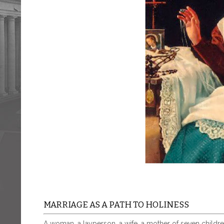
MARRIAGE AS A PATH TO HOLINESS
A woman, a layperson, a wife, a mother of seven childr