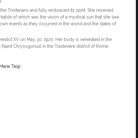
e.
e Trinitarians and fully embraced its spirit. She received
kable of which was the vision of a mystical sun that she saw
hown events as they occurred in the world and the states of
nedict XV on May 30, 1920. Her body is venerated in the
 [Saint Chrysogonus] in the Trastevere district of Rome.
aria Taigi