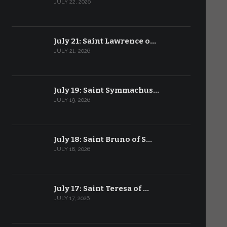
JULY 22, 2026
July 21: Saint Lawrence o…
JULY 21, 2026
July 19: Saint Symmachus…
JULY 19, 2026
July 18: Saint Bruno of S…
JULY 18, 2026
July 17: Saint Teresa of …
JULY 17, 2026