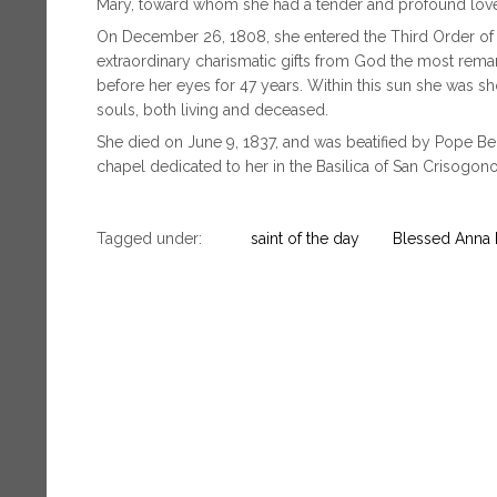
Mary, toward whom she had a tender and profound lov
On December 26, 1808, she entered the Third Order of th
extraordinary charismatic gifts from God the most remar
before her eyes for 47 years. Within this sun she was s
souls, both living and deceased.
She died on June 9, 1837, and was beatified by Pope Be
chapel dedicated to her in the Basilica of San Crisogono
Tagged under:
saint of the day
Blessed Anna M