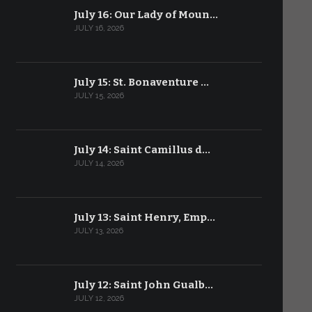
July 16: Our Lady of Moun…
JULY 16, 2026
July 15: St. Bonaventure …
JULY 15, 2026
July 14: Saint Camillus d…
JULY 14, 2026
July 13: Saint Henry, Emp…
JULY 13, 2026
July 12: Saint John Gualb…
JULY 12, 2026