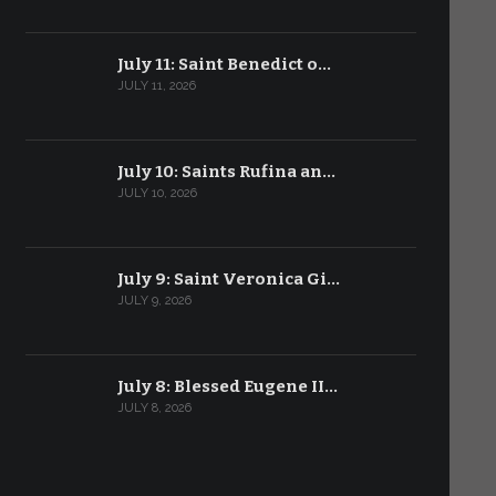
July 11: Saint Benedict o…
JULY 11, 2026
July 10: Saints Rufina an…
JULY 10, 2026
July 9: Saint Veronica Gi…
JULY 9, 2026
July 8: Blessed Eugene II…
JULY 8, 2026