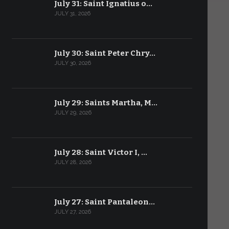
July 31: Saint Ignatius o…
JULY 31, 2026
July 30: Saint Peter Chry…
JULY 30, 2026
July 29: Saints Martha, M…
JULY 29, 2026
July 28: Saint Victor I, …
JULY 28, 2026
July 27: Saint Pantaleon…
JULY 27, 2026