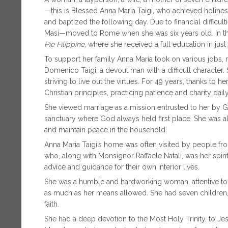
—this is Blessed Anna Maria Taigi, who achieved holine
and baptized the following day. Due to financial difficul
Masi—moved to Rome when she was six years old. In the 
Pie Filippine
, where she received a full education in just
To support her family Anna Maria took on various jobs,
Domenico Taigi, a devout man with a difficult character. Sh
striving to live out the virtues. For 49 years, thanks to
Christian principles, practicing patience and charity daily
She viewed marriage as a mission entrusted to her by 
sanctuary where God always held first place. She was al
and maintain peace in the household.
Anna Maria Taigi’s home was often visited by people fro
who, along with Monsignor Raffaele Natali, was her spirit
advice and guidance for their own interior lives.
She was a humble and hardworking woman, attentive to 
as much as her means allowed. She had seven children, 
faith.
She had a deep devotion to the Most Holy Trinity, to Jesu