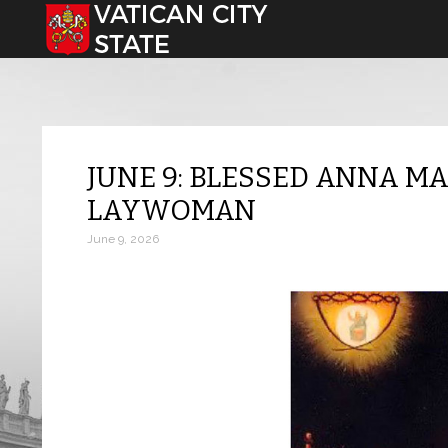
Select your language
JUNE 9: BLESSED ANNA MA
LAYWOMAN
June 9, 2026