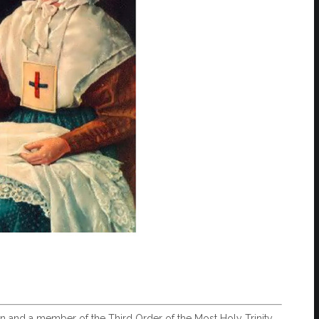
en and a member of the Third Order of the Most Holy Trinity