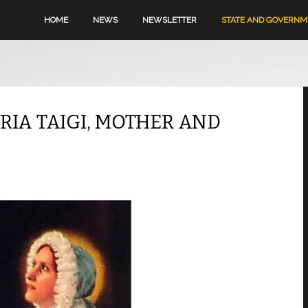
HOME
NEWS
NEWSLETTER
STATE AND GOVERN
RIA TAIGI, MOTHER AND